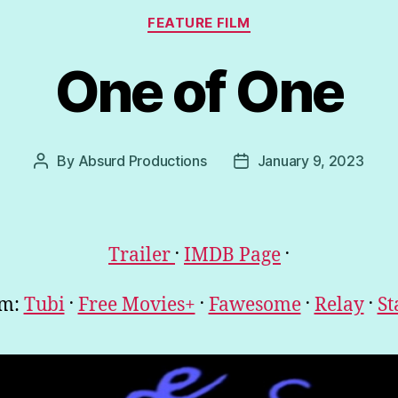
Categories
FEATURE FILM
One of One
By
Absurd Productions
January 9, 2023
Post
Post
author
date
.
.
Trailer
IMDB Page
.
.
.
.
am:
Tubi
Free Movies+
Fawesome
Relay
St