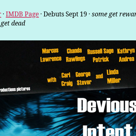
.
.
.
r
IMDB Page
Debuts Sept 19
some get rewa
 get dead