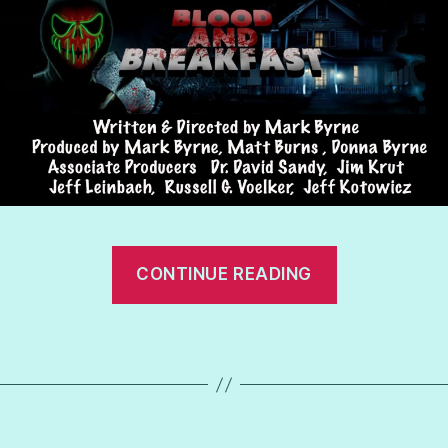
“Blood
CONTINUE READING
and
Breakfast”