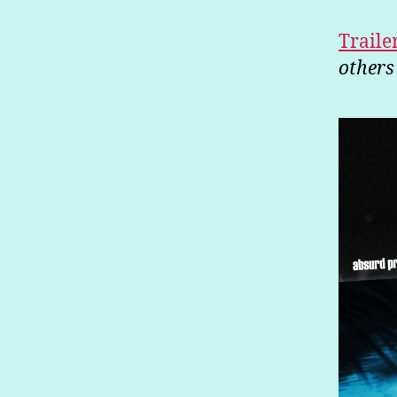
Traile
others