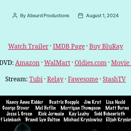
By
Absurd Productions
August 1, 2024
Post
Post
author
date
.
.
Watch Trailer
IMDB Page
Buy BluRay
.
.
.
 DVD:
Amazon
WalMart
Oldies.com
Movie
.
.
.
Stream:
Tubi
Relay
Fawesome
StashTV