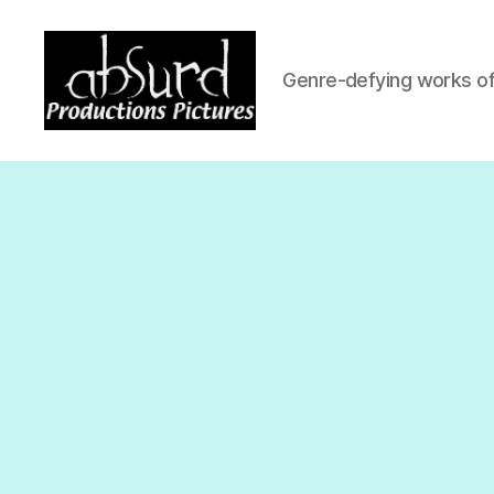
Genre-defying works of 
Absurd
Productio
Pictures