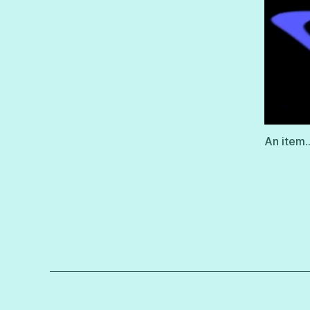
An item…