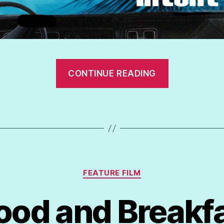
“Devious
CONTINUE READING
Intent”
Categories
FEATURE FILM
ood and Breakf