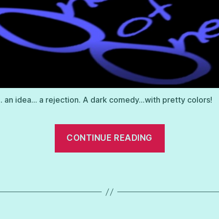
 an idea… a rejection. A dark comedy…with pretty colors!
“One
CONTINUE READING
of
One”