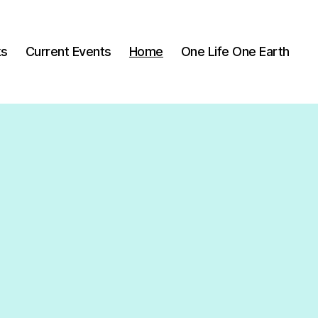
ks
Current Events
Home
One Life One Earth