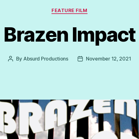
Categories
FEATURE FILM
Brazen Impact
By
Absurd Productions
November 12, 2021
Post
Post
author
date