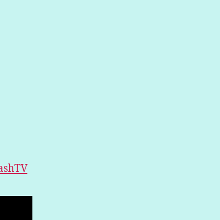
ashTV