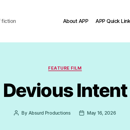
fiction
About APP
APP Quick Lin
ns
Categories
FEATURE FILM
Devious Intent
By
Absurd Productions
May 16, 2026
Post
Post
author
date